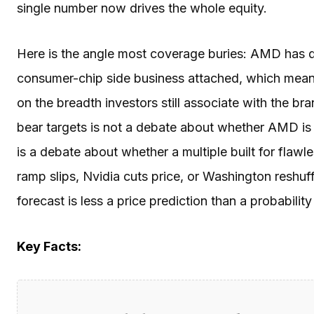
single number now drives the whole equity.
Here is the angle most coverage buries: AMD has 
consumer-chip side business attached, which means
on the breadth investors still associate with the 
bear targets is not a debate about whether AMD is
is a debate about whether a multiple built for flawl
ramp slips, Nvidia cuts price, or Washington reshu
forecast is less a price prediction than a probabilit
Key Facts: