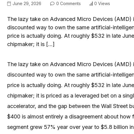
June 29, 2026
0 Comments
0 Views
The lazy take on Advanced Micro Devices (AMD) is 
discounted way to own the same artificial-intellig
price is actually doing. At roughly $532 in late Jun
chipmaker; it is […]
The lazy take on Advanced Micro Devices (AMD) is 
discounted way to own the same artificial-intellig
price is actually doing. At roughly $532 in late Jun
chipmaker; it is priced as a leveraged bet on a sing
accelerator, and the gap between the Wall Street b
$400 is almost entirely a disagreement about how f
segment grew 57% year over year to $5.8 billion in 