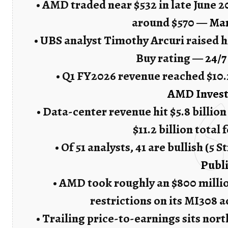
• AMD traded near $532 in late June 
around $570 —
Ma
• UBS analyst Timothy Arcuri raised h
Buy rating —
24/7
• Q1 FY2026 revenue reached $10.2
AMD Invest
• Data-center revenue hit $5.8 billio
$11.2 billion total
• Of 51 analysts, 41 are bullish (5 
Publ
• AMD took roughly an $800 millio
restrictions on its MI308 
• Trailing price-to-earnings sits nort