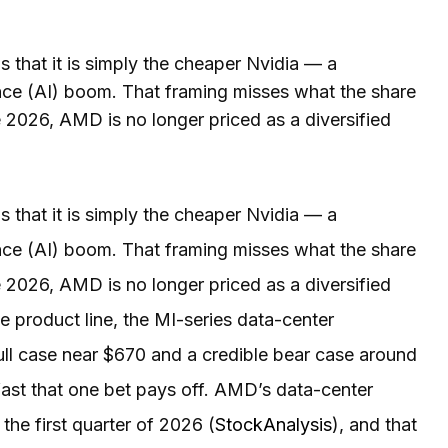
that it is simply the cheaper Nvidia — a
ence (AI) boom. That framing misses what the share
e 2026, AMD is no longer priced as a diversified
that it is simply the cheaper Nvidia — a
ence (AI) boom. That framing misses what the share
e 2026, AMD is no longer priced as a diversified
le product line, the MI-series data-center
ull case near $670 and a credible bear case around
ast that one bet pays off. AMD’s data-center
the first quarter of 2026 (
StockAnalysis
), and that