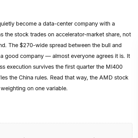
quietly become a data-center company with a
 the stock trades on accelerator-market share, not
brand. The $270-wide spread between the bull and
 a good company — almost everyone agrees it is. It
ess execution survives the first quarter the MI400
ffles the China rules. Read that way, the AMD stock
y weighting on one variable.