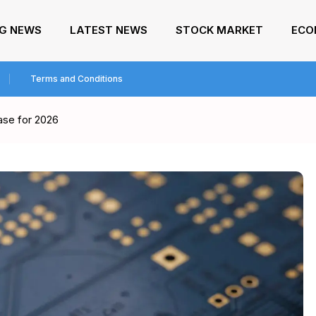
NG NEWS
LATEST NEWS
STOCK MARKET
ECO
Terms and Conditions
ase for 2026