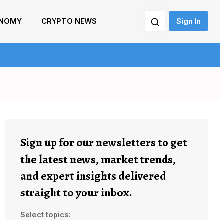
NOMY
CRYPTO NEWS
Sign In
Sign up for our newsletters to get
the latest news, market trends,
and expert insights delivered
straight to your inbox.
Select topics: