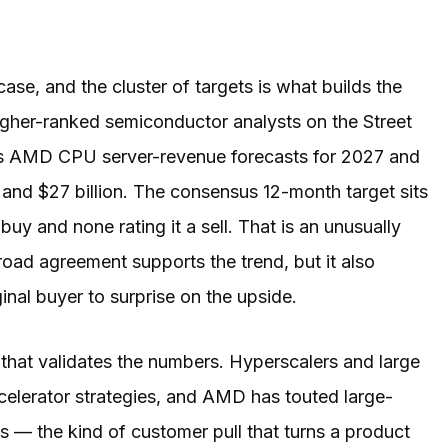
ase, and the cluster of targets is what builds the
gher-ranked semiconductor analysts on the Street
his AMD CPU server-revenue forecasts for 2027 and
n and $27 billion. The consensus 12-month target sits
buy and none rating it a sell. That is an unusually
road agreement supports the trend, but it also
inal buyer to surprise on the upside.
that validates the numbers. Hyperscalers and large
celerator strategies, and AMD has touted large-
s — the kind of customer pull that turns a product