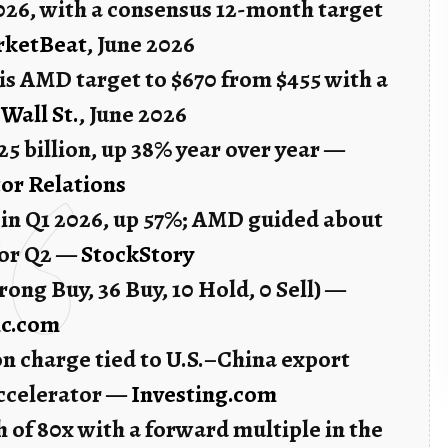
2026, with a consensus 12-month target
rketBeat
, June 2026
is AMD target to $670 from $455 with a
 Wall St.
, June 2026
5 billion, up 38% year over year —
or Relations
n in Q1 2026, up 57%; AMD guided about
 for Q2 —
StockStory
Strong Buy, 36 Buy, 10 Hold, 0 Sell) —
ic.com
n charge tied to U.S.–China export
accelerator —
Investing.com
h of 80x with a forward multiple in the