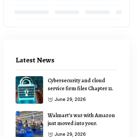
Latest News
Cybersecurity and cloud
service firm files Chapter 11.
June 29, 2026
Walmart’s war with Amazon
just moved into your.
June 29, 2026