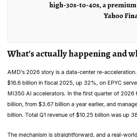
high-30s-to-40s, a premium 
Yahoo Fina
What’s actually happening and w
AMD’s 2026 story is a data-center re-acceleratio
$16.6 billion in fiscal 2025, up 32%, on EPYC serve
MI350 AI accelerators. In the first quarter of 202
billion, from $3.67 billion a year earlier, and mana
billion. Total Q1 revenue of $10.25 billion was up 3
The mechanism is straightforward, and a real-world 