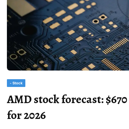
- Stock
AMD stock forecast: $670 
for 2026