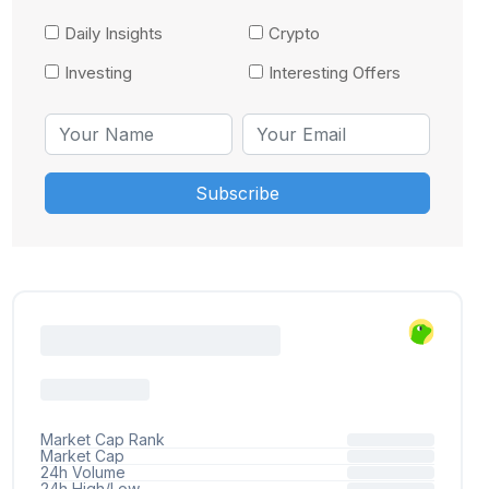
Daily Insights
Crypto
Investing
Interesting Offers