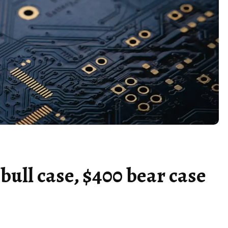
bull case, $400 bear case