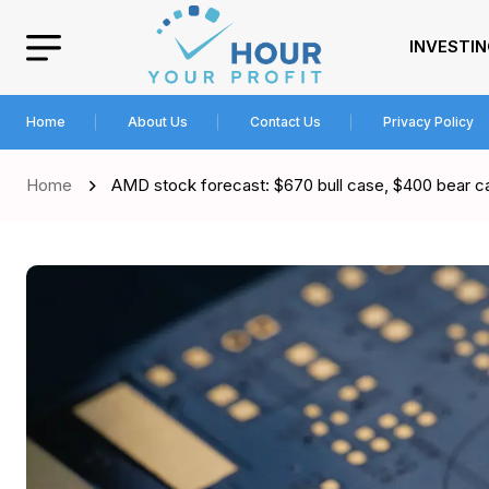
INVESTI
Home
About Us
Contact Us
Privacy Policy
Home
AMD stock forecast: $670 bull case, $400 bear c