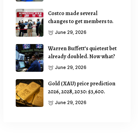
Costco made several
changes to get members to.
June 29, 2026
Warren Buffett’s quietest bet
already doubled. Now what?
June 29, 2026
Gold (XAU) price prediction
2026, 2028, 2030: $3,600.
June 29, 2026