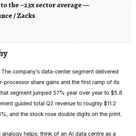
to the ~23x sector average —
nce / Zacks
hy
n. The company’s data-center segment delivered
r-processor share gains and the first ramp of its
6 that segment jumped 57% year over year to $5.8
gement guided total Q2 revenue to roughly $11.2
8%, and the stock rose double digits on the print.
analogy helps: think of an AI data centre as a