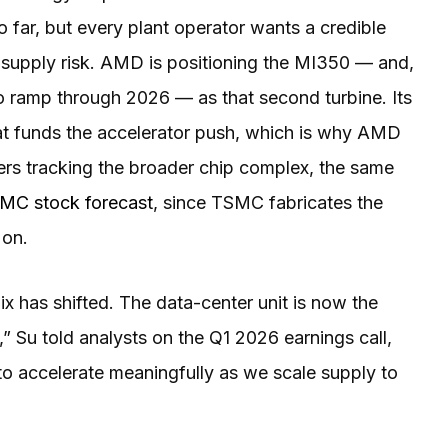
o far, but every plant operator wants a credible
 supply risk. AMD is positioning the MI350 — and,
o ramp through 2026 — as that second turbine. Its
at funds the accelerator push, which is why AMD
ders tracking the broader chip complex, the same
MC stock forecast
, since TSMC fabricates the
 on.
ix has shifted. The data-center unit is now the
” Su told analysts on the Q1 2026 earnings call,
o accelerate meaningfully as we scale supply to