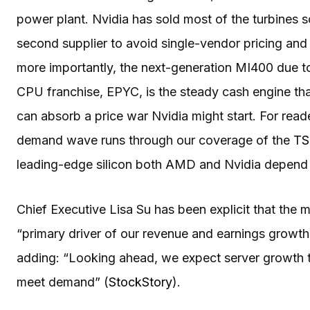
power plant. Nvidia has sold most of the turbines s
second supplier to avoid single-vendor pricing and
more importantly, the next-generation MI400 due t
CPU franchise, EPYC, is the steady cash engine th
can absorb a price war Nvidia might start. For rea
demand wave runs through our coverage of the
TS
leading-edge silicon both AMD and Nvidia depend
Chief Executive Lisa Su has been explicit that the m
“primary driver of our revenue and earnings growth,
adding: “Looking ahead, we expect server growth t
meet demand” (
StockStory
).