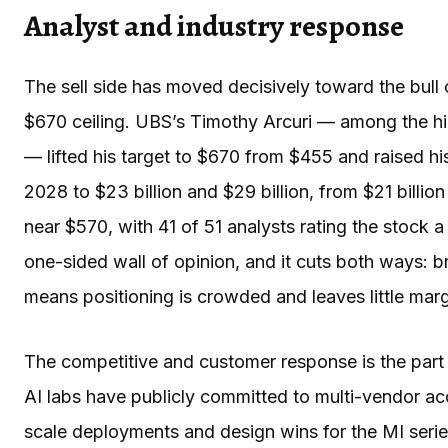
Analyst and industry response
The sell side has moved decisively toward the bull c
$670 ceiling. UBS’s Timothy Arcuri — among the hi
— lifted his target to $670 from $455 and raised 
2028 to $23 billion and $29 billion, from $21 billio
near $570, with 41 of 51 analysts rating the stock a 
one-sided wall of opinion, and it cuts both ways: b
means positioning is crowded and leaves little marg
The competitive and customer response is the part 
AI labs have publicly committed to multi-vendor ac
scale deployments and design wins for the MI serie