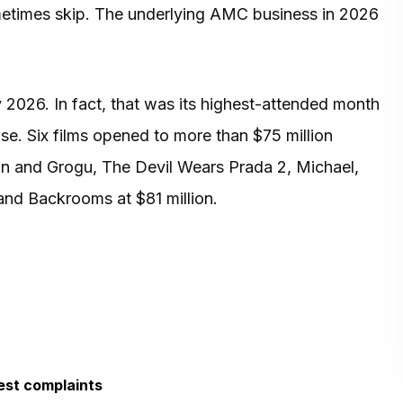
metimes skip. The underlying AMC business in 2026
026. In fact, that was its highest-attended month
ase. Six films opened to more than $75 million
an and Grogu, The Devil Wears Prada 2, Michael,
and Backrooms at $81 million.
est complaints