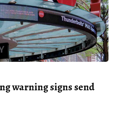
ing warning signs send