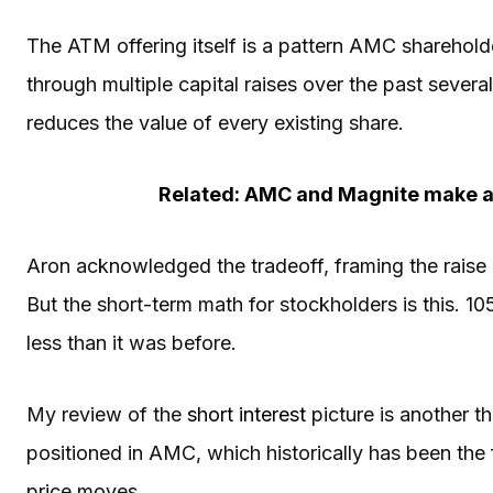
The ATM offering itself is a pattern AMC sharehold
through multiple capital raises over the past sever
reduces the value of every existing share.
Related: AMC and Magnite make a 
Aron acknowledged the tradeoff, framing the raise a
But the short-term math for stockholders is this. 1
less than it was before.
My review of the
short interest
picture is another th
positioned in AMC, which historically has been the fu
price moves.