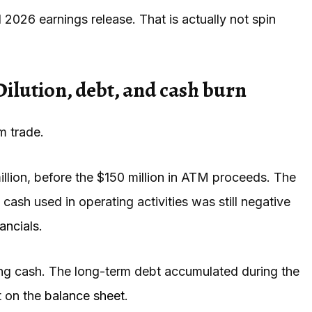
l 2026 earnings release. That is actually not spin
Dilution, debt, and cash burn
m trade.
lion, before the $150 million in ATM proceeds. The
t cash used in operating activities was still negative
ancials
.
ting cash. The long-term debt accumulated during the
t on the
balance sheet
.