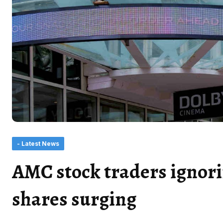
- Latest News
AMC stock traders ignor
shares surging