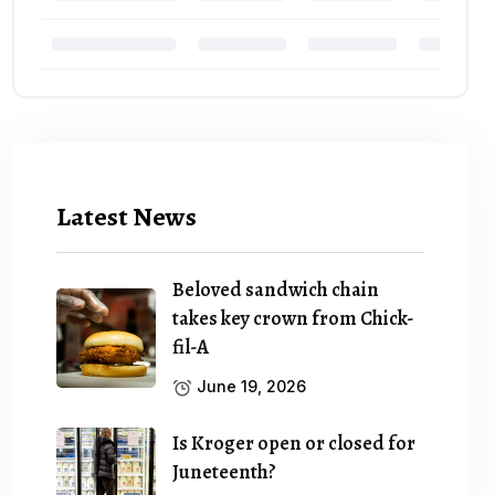
Latest News
Beloved sandwich chain
takes key crown from Chick-
fil-A
June 19, 2026
Is Kroger open or closed for
Juneteenth?