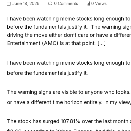
June 18, 2026
0 Comments
0 Views
I have been watching meme stocks long enough to 
before the fundamentals justify it. The warning sig
driving the move either don’t care or have a differe
Entertainment (AMC) is at that point. […]
I have been watching
meme stocks
long enough to
before the
fundamentals
justify it.
The warning signs are visible to anyone who looks. 
or have a different time horizon entirely. In my view
The stock has surged 107.81% over the last month a