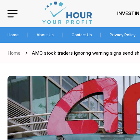
INVESTI
Home
About Us
Contact Us
Privacy Policy
Home
AMC stock traders ignoring warning signs send sh