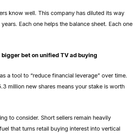
ers know well. This company has diluted its way
al years. Each one helps the balance sheet. Each one
bigger bet on unified TV ad buying
s a tool to “reduce financial leverage” over time.
05.3 million new shares means your stake is worth
ing to consider. Short sellers remain heavily
el that turns retail buying interest into vertical