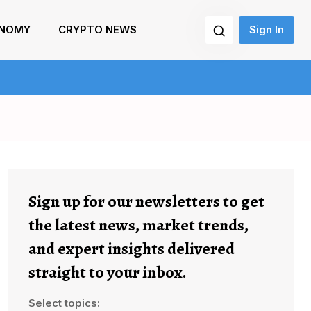
NOMY
CRYPTO NEWS
Sign In
Sign up for our newsletters to get
the latest news, market trends,
and expert insights delivered
straight to your inbox.
Select topics: