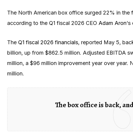
The North American box office surged 22% in the fi
according to the Q1 fiscal 2026 CEO
Adam Aron
‘s
The
Q1 fiscal 2026 financials
, reported May 5, back
billion, up from $862.5 million. Adjusted EBITDA s
million, a $96 million improvement year over year. N
million.
The box office is back, an