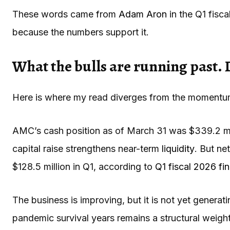
These words came from
Adam Aron
in the Q1 fisca
because the numbers support it.
What the bulls are running past. 
Here is where my read diverges from the momentu
AMC’s cash position as of March 31 was $339.2 mil
capital raise strengthens near-term
liquidity
. But ne
$128.5 million in Q1, according to
Q1 fiscal 2026 fin
The business is improving, but it is not yet genera
pandemic survival years remains a structural weigh