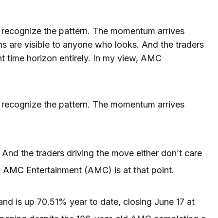
recognize the pattern. The momentum arrives
ns are visible to anyone who looks. And the traders
nt time horizon entirely. In my view, AMC
 recognize the pattern. The momentum arrives
And the traders driving the move either don’t care
,
AMC
Entertainment (AMC) is at that point.
nd is up 70.51% year to date, closing June 17 at