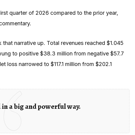
rst quarter of 2026 compared to the prior year,
 commentary.
 that narrative up. Total revenues reached $1.045
wung to positive $38.3 million from negative $57.7
et loss narrowed to $117.1 million from $202.1
d in a big and powerful way.