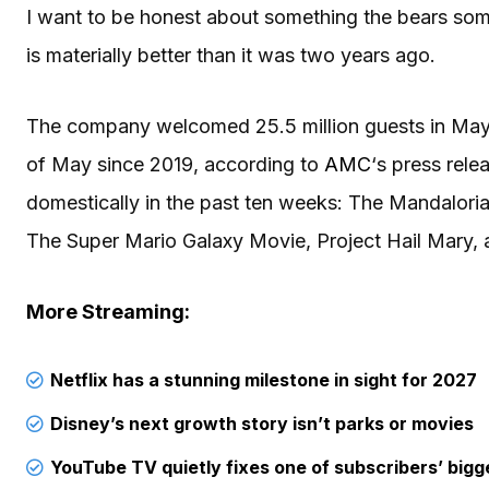
I want to be honest about something the bears so
is materially better than it was two years ago.
The company welcomed 25.5 million guests in May 2
of May since 2019, according to
AMC
‘s press rele
domestically in the past ten weeks: The Mandalori
The Super Mario Galaxy Movie, Project Hail Mary, 
More Streaming:
Netflix has a stunning milestone in sight for 2027
Disney’s next growth story isn’t parks or movies
YouTube TV quietly fixes one of subscribers’ bigg