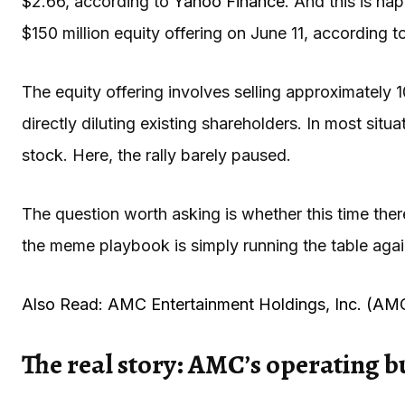
$2.66, according to
Yahoo Finance
. And this is h
$150 million equity offering on June 11, according 
The equity offering involves selling approximately 
directly diluting existing shareholders. In most situ
stock. Here, the rally barely paused.
The question worth asking is whether this time the
the meme playbook is simply running the table agai
Also Read: AMC Entertainment Holdings, Inc. (AM
The real story: AMC’s operating b