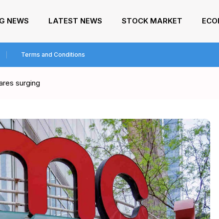
NG NEWS
LATEST NEWS
STOCK MARKET
ECO
Terms and Conditions
ares surging