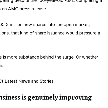
appening despite the 106-year-old AMC completing a
to an
AMC press release
.
105.3 million new shares into the open market,
ations, that kind of share issuance would pressure a
re is more substance behind the surge. Or whether
n.
C) Latest News and Stories
usiness is genuinely improving