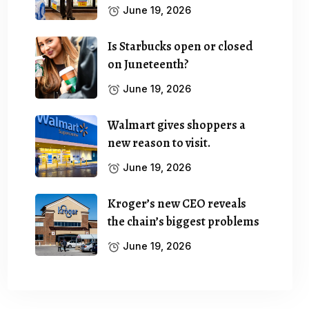
June 19, 2026
Is Starbucks open or closed
on Juneteenth?
June 19, 2026
Walmart gives shoppers a
new reason to visit.
June 19, 2026
Kroger’s new CEO reveals
the chain’s biggest problems
June 19, 2026