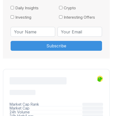
Daily Insights
Crypto
Investing
Interesting Offers