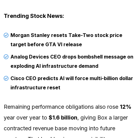
Trending Stock News:
Morgan Stanley resets Take-Two stock price
target before GTA VI release
Analog Devices CEO drops bombshell message on
exploding AI infrastructure demand
Cisco CEO predicts AI will force multi-billion dollar
infrastructure reset
Remaining performance obligations also rose
12%
year over year to
$1.6 billion
, giving Box a larger
contracted revenue base moving into future