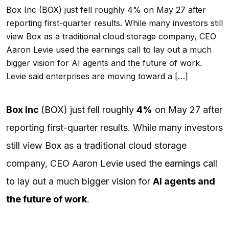
Box Inc (BOX) just fell roughly 4% on May 27 after
reporting first-quarter results. While many investors still
view Box as a traditional cloud storage company, CEO
Aaron Levie used the earnings call to lay out a much
bigger vision for AI agents and the future of work.
Levie said enterprises are moving toward a […]
Box Inc
(
BOX
) just fell roughly
4%
on May 27 after
reporting first-quarter results. While many investors
still view Box as a traditional cloud storage
company, CEO Aaron Levie used the
earnings call
to lay out a much bigger vision for
AI
agents and
the future of work
.