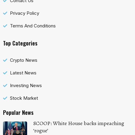
Contact Us
Privacy Policy
Terms And Conditions
Top Categories
Crypto News
Latest News
Investing News
Stock Market
Popular News
SCOOP: White House backs impeaching
‘rogue’