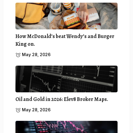
How McDonald’s beat Wendy’s and Burger
King on.
May 28, 2026
Oil and Gold in 2026: Elev8 Broker Maps.
May 28, 2026