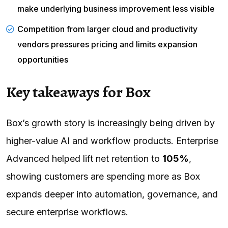
make underlying business improvement less visible
Competition from larger cloud and productivity
vendors pressures pricing and limits expansion
opportunities
Key takeaways for Box
Box’s growth story is increasingly being driven by
higher-value AI and workflow products. Enterprise
Advanced helped lift net retention to
105%
,
showing customers are spending more as Box
expands deeper into automation, governance, and
secure enterprise workflows.