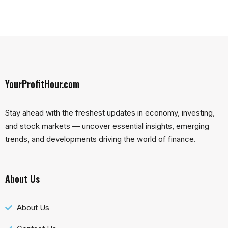
YourProfitHour.com
Stay ahead with the freshest updates in economy, investing,
and stock markets — uncover essential insights, emerging
trends, and developments driving the world of finance.
About Us
About Us