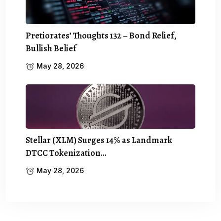
Pretiorates’ Thoughts 132 – Bond Relief,
Bullish Belief
May 28, 2026
Stellar (XLM) Surges 14% as Landmark
DTCC Tokenization…
May 28, 2026