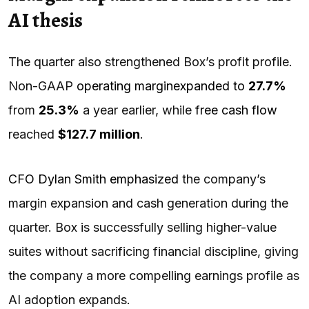
AI thesis
The quarter also strengthened Box’s profit profile.
Non-GAAP
operating margin
expanded to
27.7%
from
25.3%
a year earlier, while
free cash flow
reached
$127.7 million
.
CFO Dylan Smith emphasized
the company’s
margin expansion and cash generation during the
quarter. Box is successfully selling higher-value
suites without sacrificing financial discipline, giving
the company a more compelling earnings profile as
AI adoption expands.