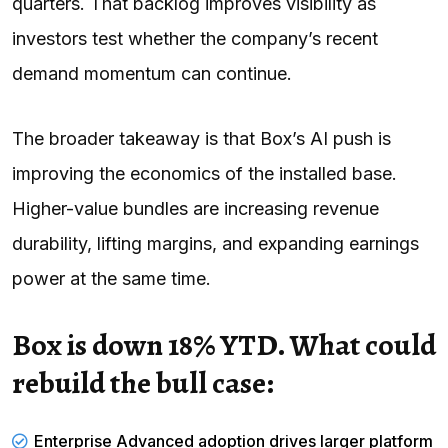
quarters. That backlog improves visibility as
investors test whether the company’s recent
demand momentum can continue.
The broader takeaway is that Box’s AI push is
improving the economics of the installed base.
Higher-value bundles are increasing revenue
durability, lifting margins, and expanding earnings
power at the same time.
Box is down 18% YTD. What could
rebuild the bull case:
Enterprise Advanced adoption drives larger platform