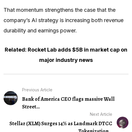
That momentum strengthens the case that the
company’s AI strategy is increasing both revenue
durability and earnings power.
Related: Rocket Lab adds $5B in market cap on
major industry news
Previous Article
Bank of America CEO flags massive Wall
Street...
Next Article
Stellar (XLM) Surges 14% as Landmark DTCC
Tokenization…