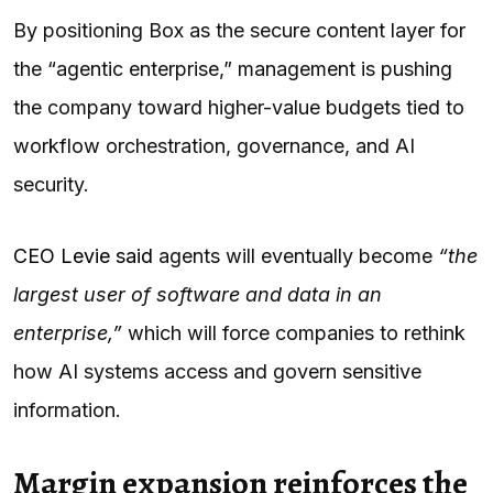
By positioning Box as the secure content layer for
the “agentic enterprise,” management is pushing
the company toward higher-value budgets tied to
workflow orchestration, governance, and AI
security.
CEO Levie said
agents will eventually become
“the
largest user of software and data in an
enterprise,”
which will force companies to rethink
how AI systems access and govern sensitive
information.
Margin expansion reinforces the