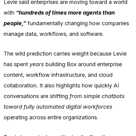
Levie said enterprises are moving toward a world
with
“hundreds of times more agents than
people,”
fundamentally changing how companies
manage data, workflows, and software.
The wild prediction carries weight because Levie
has spent
years
building Box around enterprise
content, workflow infrastructure, and cloud
collaboration. It also highlights how quickly AI
conversations are shifting
from simple chatbots
toward fully automated digital workforces
operating across entire organizations.