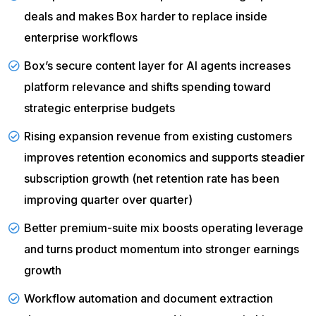
deals and makes Box harder to replace inside
enterprise workflows
Box’s secure content layer for AI agents increases
platform relevance and shifts spending toward
strategic enterprise budgets
Rising expansion revenue
from existing customers
improves retention economics and supports steadier
subscription growth (net retention rate has been
improving quarter over quarter)
Better premium-suite mix boosts operating leverage
and turns product momentum into stronger earnings
growth
Workflow automation and document extraction