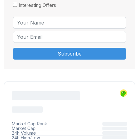
Interesting Offers