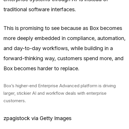
traditional software interfaces.
This is promising to see because as Box becomes
more deeply embedded in compliance, automation,
and day-to-day workflows, while building in a
forward-thinking way, customers spend more, and
Box becomes harder to replace.
Box’s higher-end Enterprise Advanced platform is driving
larger, stickier AI and workflow deals with enterprise
customers.
zpagistock via Getty Images