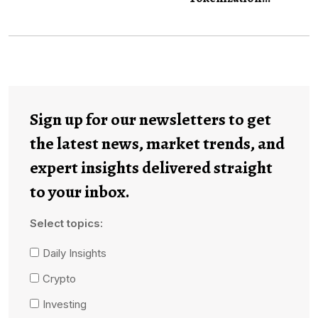
Sign up for our newsletters to get
the latest news, market trends, and
expert insights delivered straight
to your inbox.
Select topics:
Daily Insights
Crypto
Investing