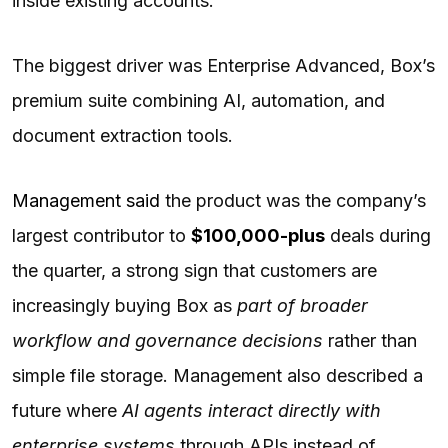
inside existing accounts.
The biggest driver was Enterprise Advanced, Box’s
premium suite combining AI, automation, and
document extraction tools.
Management said
the product was the company’s
largest contributor to
$100,000-plus
deals during
the quarter, a strong sign that customers are
increasingly buying Box as
part of broader
workflow and governance decisions
rather than
simple file storage. Management also described a
future where
AI agents interact directly with
enterprise systems
through APIs instead of