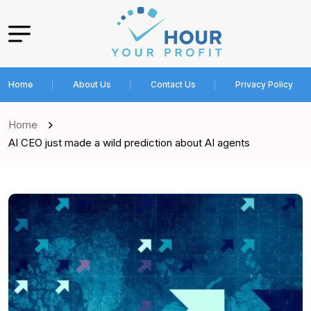
Home
About Us
Contact Us
Privacy Policy
Home
AI CEO just made a wild prediction about AI agents