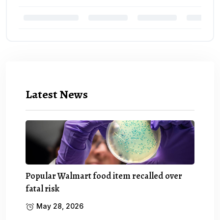
Latest News
Popular Walmart food item recalled over
fatal risk
May 28, 2026