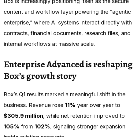
Box is increasingly positioning itself as the secure
content and workflow layer powering the “agentic
enterprise,” where AI systems interact directly with
contracts, financial documents, research files, and
internal workflows at massive scale.
Enterprise Advanced is reshaping
Box’s growth story
Box’s
Q1 results
marked a meaningful shift in the
business. Revenue rose
11%
year over year to
$305.9 million
, while net retention improved to
105%
from
102%
, signaling stronger expansion