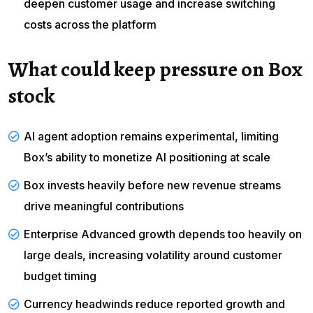
deepen customer usage and increase switching
costs across the platform
What could keep pressure on Box
stock
AI agent adoption remains experimental, limiting
Box’s ability to monetize AI positioning at scale
Box
invests heavily
before new revenue streams
drive meaningful contributions
Enterprise Advanced growth depends too heavily on
large deals, increasing
volatility
around customer
budget timing
Currency headwinds reduce reported growth and