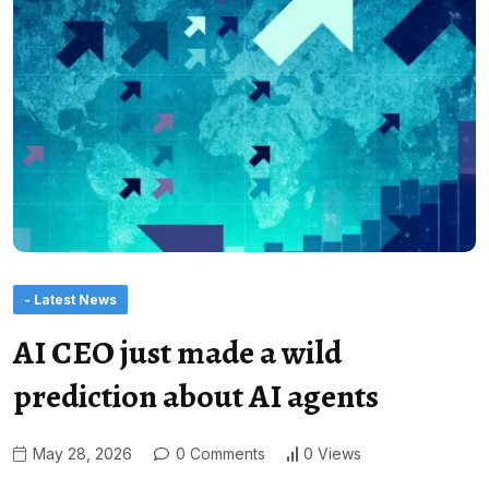
- Latest News
AI CEO just made a wild
prediction about AI agents
May 28, 2026
0 Comments
0 Views