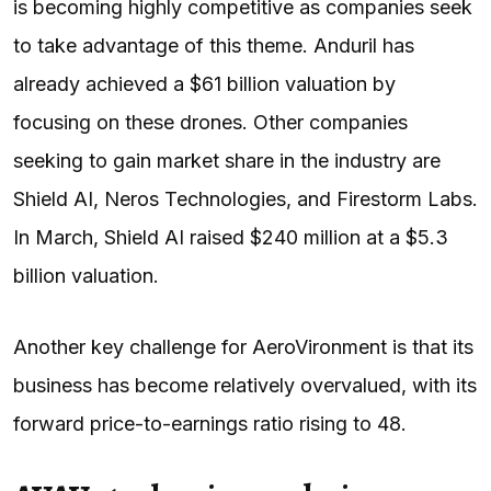
is becoming highly competitive as companies seek
to take advantage of this theme. Anduril has
already achieved a $61 billion valuation by
focusing on these drones. Other companies
seeking to gain market share in the industry are
Shield AI, Neros Technologies, and Firestorm Labs.
In March, Shield AI raised $240 million at a $5.3
billion valuation.
Another key challenge for AeroVironment is that its
business has become relatively overvalued, with its
forward price-to-earnings ratio rising to 48.