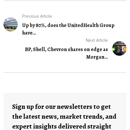
Previous Article
Up by 80%, does the UnitedHealth Group
have...
Next Article
BP, Shell, Chevron shares on edge as
Morgan...
Sign up for our newsletters to get
the latest news, market trends, and
expert insights delivered straight