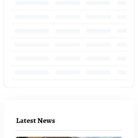
Latest News