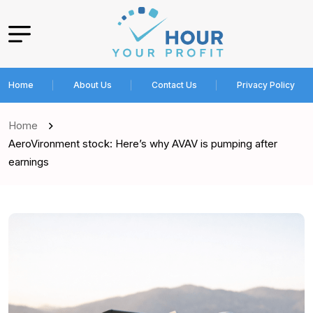
Home
About Us
Contact Us
Privacy Policy
Home
AeroVironment stock: Here’s why AVAV is pumping after
earnings