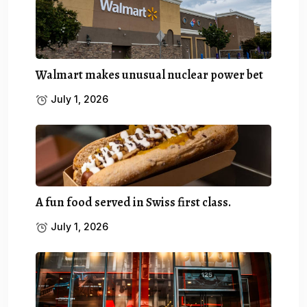
Walmart makes unusual nuclear power bet
July 1, 2026
A fun food served in Swiss first class.
July 1, 2026