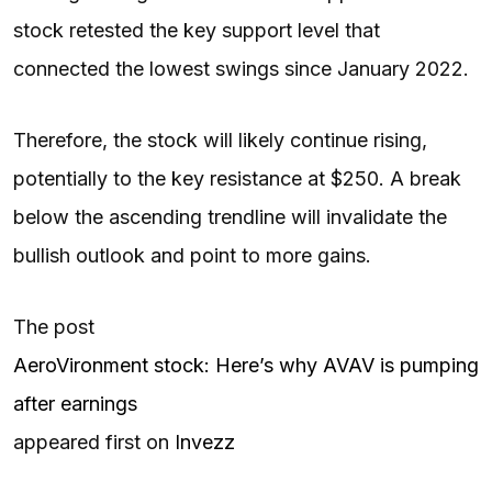
stock retested the key support level that
connected the lowest swings since January 2022.
Therefore, the stock will likely continue rising,
potentially to the key resistance at $250. A break
below the ascending trendline will invalidate the
bullish outlook and point to more gains.
The post
AeroVironment stock: Here’s why AVAV is pumping
after earnings
appeared first on
Invezz