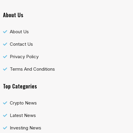
About Us
About Us
Contact Us
Privacy Policy
Terms And Conditions
Top Categories
Crypto News
Latest News
Investing News