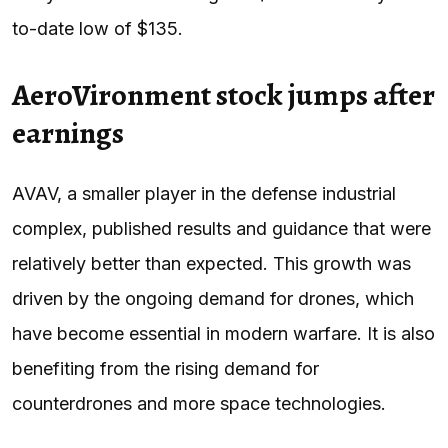
to-date low of $135.
AeroVironment stock jumps after
earnings
AVAV, a smaller player in the defense industrial
complex, published results and guidance that were
relatively better than expected. This growth was
driven by the ongoing demand for drones, which
have become essential in modern warfare. It is also
benefiting from the rising demand for
counterdrones and more space technologies.