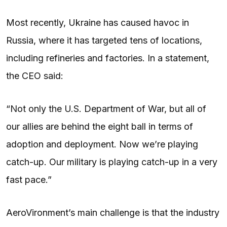
Most recently, Ukraine has caused havoc in
Russia, where it has targeted tens of locations,
including refineries and factories. In a statement,
the CEO said:
“Not only the U.S. Department of War, but all of
our allies are behind the eight ball in terms of
adoption and deployment. Now we’re playing
catch-up. Our military is playing catch-up in a very
fast pace.”
AeroVironment’s main challenge is that the industry