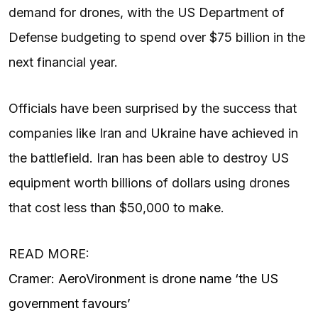
demand for drones, with the US Department of
Defense budgeting to spend over $75 billion in the
next financial year.
Officials have been surprised by the success that
companies like Iran and Ukraine have achieved in
the battlefield. Iran has been able to destroy US
equipment worth billions of dollars using drones
that cost less than $50,000 to make.
READ MORE:
Cramer: AeroVironment is drone name ‘the US
government favours’