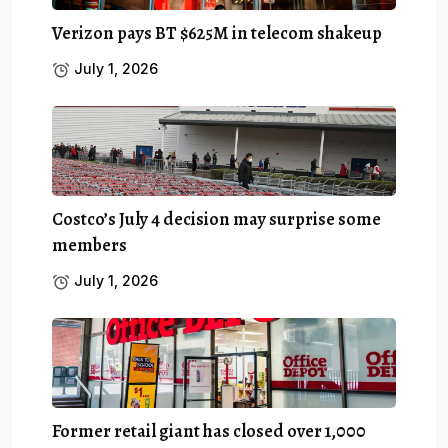
Verizon pays BT $625M in telecom shakeup
July 1, 2026
Costco’s July 4 decision may surprise some
members
July 1, 2026
Former retail giant has closed over 1,000