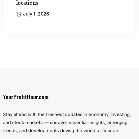
locations
July 1, 2026
YourProfitHour.com
Stay ahead with the freshest updates in economy, investing,
and stock markets — uncover essential insights, emerging
trends, and developments driving the world of finance.