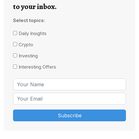
to your inbox.
Select topics:
Daily Insights
Crypto
Investing
Interesting Offers