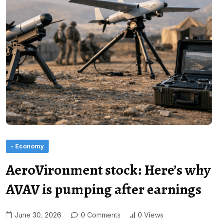
- Economy
AeroVironment stock: Here’s why
AVAV is pumping after earnings
June 30, 2026
0 Comments
0 Views