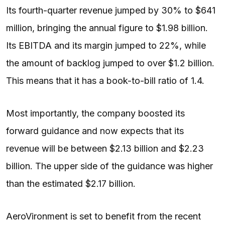
Its fourth-quarter revenue jumped by 30% to $641
million, bringing the annual figure to $1.98 billion.
Its EBITDA and its margin jumped to 22%, while
the amount of backlog jumped to over $1.2 billion.
This means that it has a book-to-bill ratio of 1.4.
Most importantly, the company boosted its
forward guidance and now expects that its
revenue will be between $2.13 billion and $2.23
billion. The upper side of the guidance was higher
than the estimated $2.17 billion.
AeroVironment is set to benefit from the recent