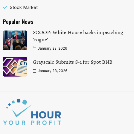
Stock Market
Popular News
SCOOP: White House backs impeaching
‘rogue’
January 22, 2026
Grayscale Submits S-1 for Spot BNB
January 23, 2026