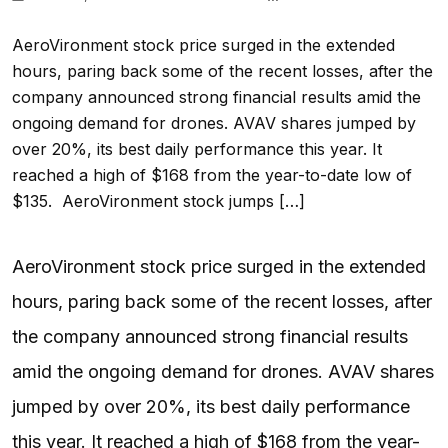
AeroVironment stock price surged in the extended
hours, paring back some of the recent losses, after the
company announced strong financial results amid the
ongoing demand for drones. AVAV shares jumped by
over 20%, its best daily performance this year. It
reached a high of $168 from the year-to-date low of
$135. AeroVironment stock jumps […]
AeroVironment stock price surged in the extended
hours, paring back some of the recent losses, after
the company announced strong financial results
amid the ongoing demand for drones. AVAV shares
jumped by over 20%, its best daily performance
this year. It reached a high of $168 from the year-