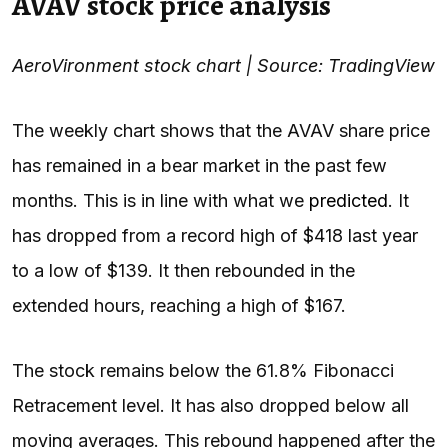
AVAV stock price analysis
AeroVironment stock chart | Source: TradingView
The weekly chart shows that the AVAV share price
has remained in a bear market in the past few
months. This is in line with what we
predicted
. It
has dropped from a record high of $418 last year
to a low of $139. It then rebounded in the
extended hours, reaching a high of $167.
The stock remains below the 61.8% Fibonacci
Retracement level. It has also dropped below all
moving averages. This rebound happened after the