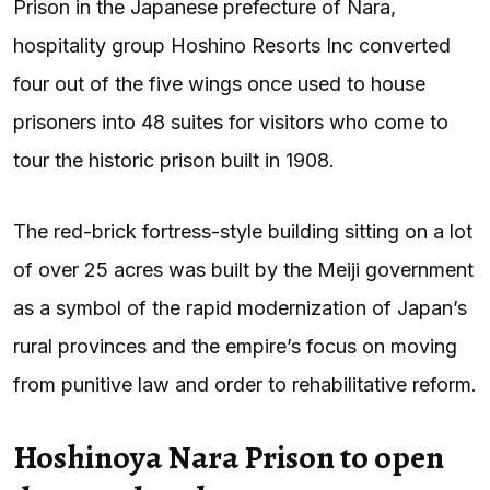
Prison in the Japanese prefecture of Nara,
hospitality group Hoshino Resorts Inc converted
four out of the five wings once used to house
prisoners into 48 suites for visitors who come to
tour the historic prison built in 1908.
The red-brick fortress-style building sitting on a lot
of over 25 acres was built by the Meiji government
as a symbol of the rapid modernization of Japan’s
rural provinces and the empire’s focus on moving
from punitive law and order to rehabilitative reform.
Hoshinoya Nara Prison to open