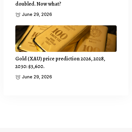
doubled. Now what?
June 29, 2026
Gold (XAU) price prediction 2026, 2028,
2030: $3,600.
June 29, 2026