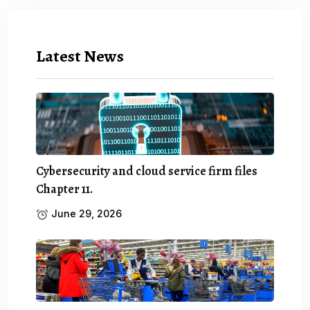
Latest News
Cybersecurity and cloud service firm files
Chapter 11.
June 29, 2026