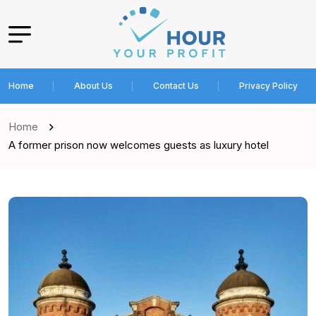
Home
About Us
Contact Us
Privacy Policy
Home
A former prison now welcomes guests as luxury hotel