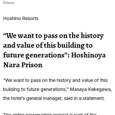
Prison.
Hoshino Resorts
“We want to pass on the history
and value of this building to
future generations”: Hoshinoya
Nara Prison
“We want to pass on the history and value of this
building to future generations,” Masaya Kakegawa,
the hotel’s general manager, said in a statement.
The entire preservation project is part of the