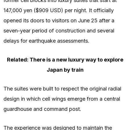
former cell blocks into luxury suites that start at
147,000 yen ($909 USD) per night. It officially
opened its doors to visitors on June 25 after a
seven-year period of construction and several
delays for earthquake assessments.
Related: There is a new luxury way to explore
Japan by train
The suites were built to respect the original radial
design in which cell wings emerge from a central
guardhouse and command post.
The experience was designed to maintain the