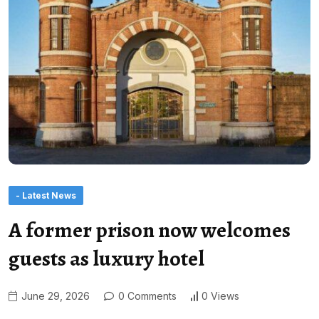
- Latest News
A former prison now welcomes
guests as luxury hotel
June 29, 2026
0 Comments
0 Views