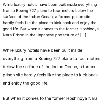
While luxury hotels have been built inside everything
from a Boeing 727 plane to four meters below the
surface of the Indian Ocean, a former prison site
hardly feels like the place to kick back and enjoy the
good life. But when it comes to the former Hoshinoya
Nara Prison in the Japanese prefecture of […]
While luxury hotels have been built inside
everything from
a Boeing 727 plane
to four meters
below the surface
of the Indian Ocean, a former
prison site hardly feels like the place to kick back
and enjoy the good life.
But when it comes to the former Hoshinoya Nara