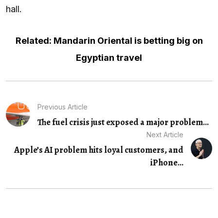
hall.
Related: Mandarin Oriental is betting big on
Egyptian travel
Previous Article
The fuel crisis just exposed a major problem...
Next Article
Apple’s AI problem hits loyal customers, and
iPhone...