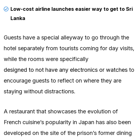
Low-cost airline launches easier way to get to Sri
Lanka
Guests have a special alleyway to go through the
hotel separately from tourists coming for day visits,
while the rooms were specifically
designed to not have any electronics or watches
to
encourage guests to reflect on where they are
staying without distractions.
A restaurant that showcases the evolution of
French cuisine’s popularity in Japan has also been
developed on the site of the prison’s former dining