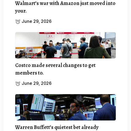
Walmart’s war with Amazon just moved into
your.
June 29, 2026
Costco made several changes to get
members to.
June 29, 2026
Warren Buffett’s quietest bet already