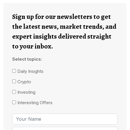
Sign up for our newsletters to get
the latest news, market trends, and
expert insights delivered straight
to your inbox.
Select topics:
Daily Insights
Crypto
Investing
Interesting Offers