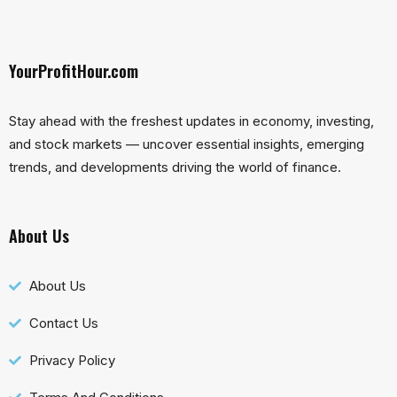
YourProfitHour.com
Stay ahead with the freshest updates in economy, investing,
and stock markets — uncover essential insights, emerging
trends, and developments driving the world of finance.
About Us
About Us
Contact Us
Privacy Policy