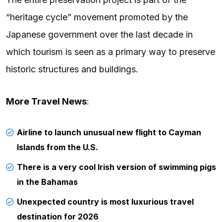
“heritage cycle” movement promoted by the
Japanese government over the last decade in
which tourism is seen as a primary way to preserve
historic structures and buildings.
More Travel News
:
Airline to launch unusual new flight to Cayman
Islands from the U.S.
There is a very cool Irish version of swimming pigs
in the Bahamas
Unexpected country is most luxurious travel
destination for 2026