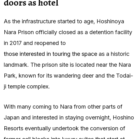
doors as hotel
As the infrastructure started to age, Hoshinoya
Nara Prison officially closed as a detention facility
in 2017 and reopened to
those interested in touring the space
as a historic
landmark. The prison site is located near the Nara
Park, known for its wandering deer and the Todai-
ji temple complex.
With many coming to Nara from other parts of
Japan and interested in staying overnight, Hoshino
Resorts eventually undertook the conversion of