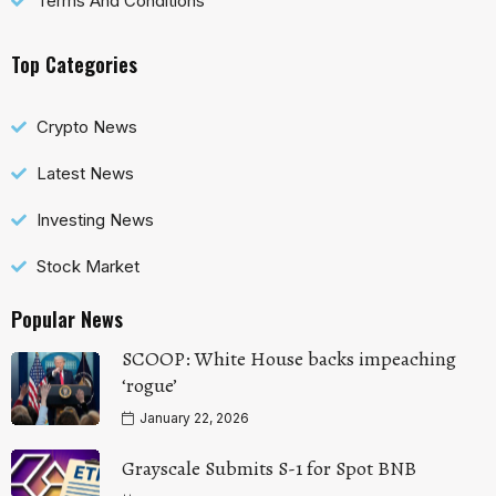
Terms And Conditions
Top Categories
Crypto News
Latest News
Investing News
Stock Market
Popular News
SCOOP: White House backs impeaching
‘rogue’
January 22, 2026
Grayscale Submits S-1 for Spot BNB