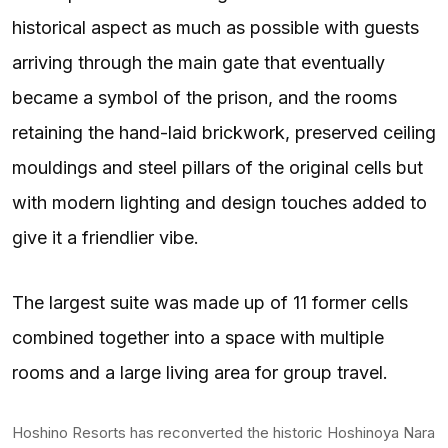
historical aspect as much as possible with guests
arriving through the main gate that eventually
became a symbol of the prison, and the rooms
retaining the hand-laid brickwork, preserved ceiling
mouldings and steel pillars of the original cells but
with modern lighting and design touches added to
give it a friendlier vibe.
The largest suite was made up of 11 former cells
combined together into a space with multiple
rooms and a large living area for group travel.
Hoshino Resorts has reconverted the historic Hoshinoya Nara