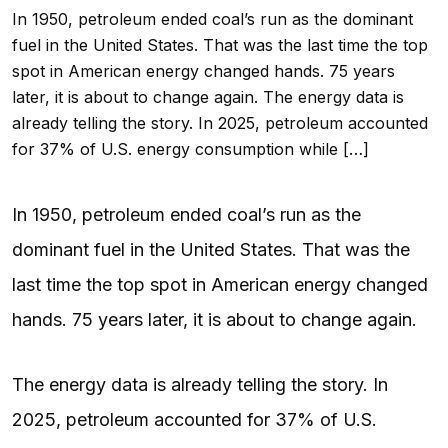
In 1950, petroleum ended coal’s run as the dominant
fuel in the United States. That was the last time the top
spot in American energy changed hands. 75 years
later, it is about to change again. The energy data is
already telling the story. In 2025, petroleum accounted
for 37% of U.S. energy consumption while […]
In 1950, petroleum ended coal’s run as the
dominant fuel in the United States. That was the
last time the top spot in American energy changed
hands. 75 years later, it is about to change again.
The energy data is already telling the story. In
2025, petroleum accounted for 37% of U.S.