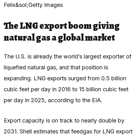
Felix&sol;Getty Images
The LNG export boom giving
natural gas a global market
The U.S. is already the world’s largest exporter of
liquefied natural gas, and that position is
expanding.
LNG exports
surged from 0.5 billion
cubic feet per day in 2016 to 15 billion cubic feet
per day in 2025, according to the EIA.
Export capacity is on track to nearly double by
2031. Shell estimates that feedgas for
LNG
export