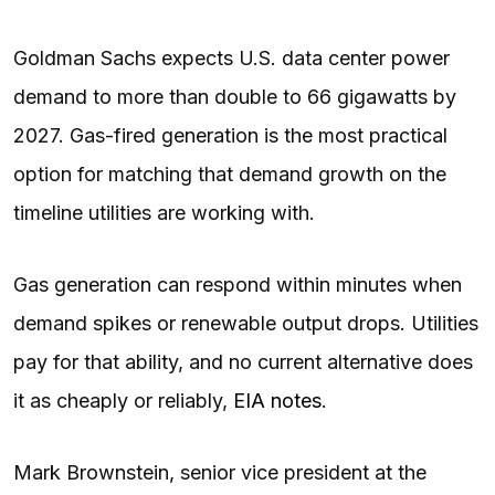
Goldman Sachs expects U.S. data center power
demand to more than double to 66 gigawatts by
2027. Gas-fired generation is the most practical
option for matching that demand growth on the
timeline utilities are working with.
Gas generation can respond within minutes when
demand spikes or renewable output drops. Utilities
pay for that ability, and no current alternative does
it as cheaply or reliably,
EIA notes
.
Mark Brownstein, senior vice president at the