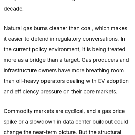
decade.
Natural gas burns cleaner than coal, which makes
it easier to defend in regulatory conversations. In
the current policy environment, it is being treated
more as a bridge than a target. Gas producers and
infrastructure owners have more breathing room
than oil-heavy operators dealing with EV adoption
and efficiency pressure on their core markets.
Commodity markets are cyclical, and a gas price
spike or a slowdown in data center buildout could
change the near-term picture. But the structural