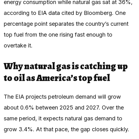
energy consumption while natural gas sat at 36%,
according to
EIA data
cited by Bloomberg. One
percentage point separates the country’s current
top fuel from the one rising fast enough to
overtake it.
Why natural gas is catching up
to oil as America’s top fuel
The EIA projects petroleum demand will grow
about 0.6% between 2025 and 2027. Over the
same period, it expects natural gas demand to
grow 3.4%. At that pace, the gap closes quickly.