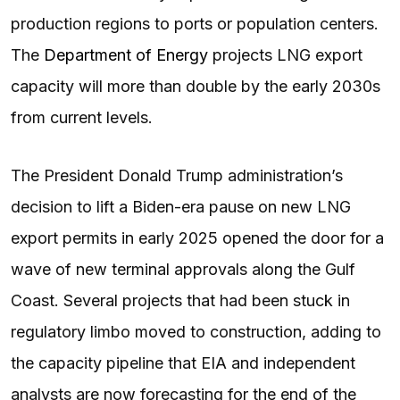
production regions to ports or population centers.
The
Department of Energy
projects LNG export
capacity will more than double by the early 2030s
from current levels.
The President Donald Trump administration’s
decision to lift a Biden-era pause on new LNG
export permits in early 2025 opened the door for a
wave of new terminal approvals along the Gulf
Coast. Several projects that had been stuck in
regulatory limbo moved to construction, adding to
the capacity pipeline that EIA and independent
analysts are now forecasting for the end of the