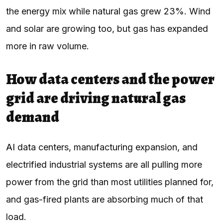
the energy mix while natural gas grew 23%. Wind
and solar are growing too, but gas has expanded
more in raw volume.
How data centers and the power
grid are driving natural gas
demand
AI
data centers, manufacturing expansion, and
electrified industrial systems are all pulling more
power from the grid than most utilities planned for,
and gas-fired plants are absorbing much of that
load.