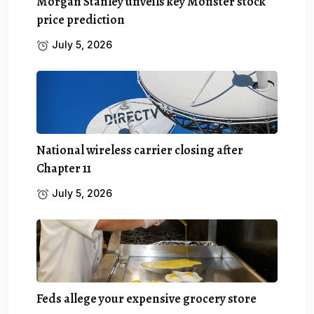
Morgan Stanley unveils key Monster stock
price prediction
July 5, 2026
National wireless carrier closing after
Chapter 11
July 5, 2026
Feds allege your expensive grocery store