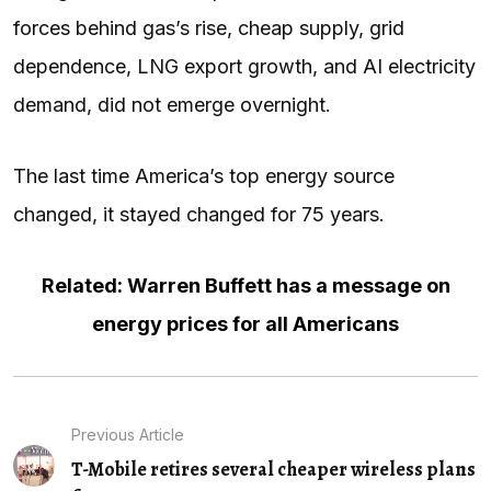
forces behind gas’s rise, cheap supply, grid
dependence, LNG export growth, and AI electricity
demand, did not emerge overnight.
The last time America’s top energy source
changed, it stayed changed for 75 years.
Related: Warren Buffett has a message on
energy prices for all Americans
Previous Article
T-Mobile retires several cheaper wireless plans