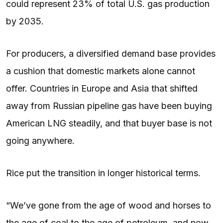
could represent 23% of total U.S. gas production
by 2035.
For producers, a diversified demand base provides
a cushion that domestic markets alone cannot
offer. Countries in Europe and Asia that shifted
away from Russian pipeline gas have been buying
American LNG steadily, and that buyer base is not
going anywhere.
Rice put the transition in longer historical terms.
“We’ve gone from the age of wood and horses to
the age of coal to the age of petroleum, and now