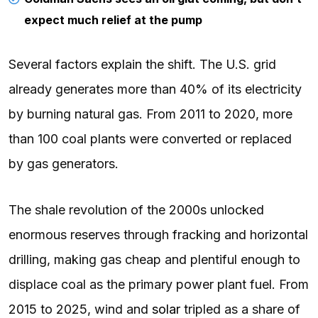
expect much relief at the pump
Several factors explain the shift. The U.S. grid
already generates more than 40% of its electricity
by burning natural gas. From 2011 to 2020, more
than 100 coal plants were converted or replaced
by gas generators.
The shale revolution of the 2000s unlocked
enormous reserves through fracking and horizontal
drilling, making gas cheap and plentiful enough to
displace coal as the primary power plant fuel. From
2015 to 2025, wind and
solar
tripled as a share of