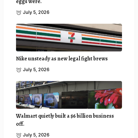
eggs were.
July 5, 2026
Nike unsteady as new legal fight brews
July 5, 2026
Walmart quietly built a $6 billion business
off.
July 5, 2026