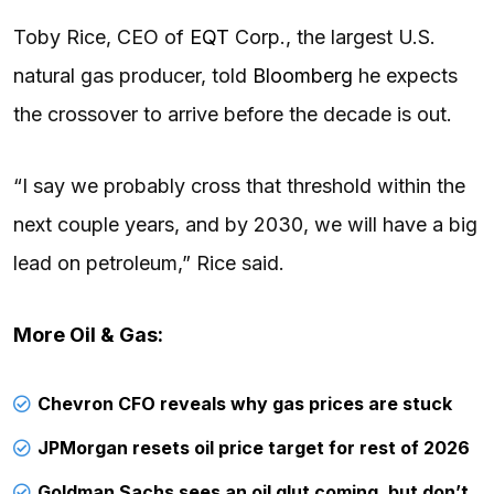
Toby Rice, CEO of
EQT
Corp., the largest U.S.
natural gas producer, told
Bloomberg
he expects
the crossover to arrive before the decade is out.
“I say we probably cross that threshold within the
next couple years, and by 2030, we will have a big
lead on petroleum,” Rice said.
More Oil & Gas:
Chevron CFO reveals why gas prices are stuck
JPMorgan resets oil price target for rest of 2026
Goldman Sachs sees an oil glut coming, but don’t