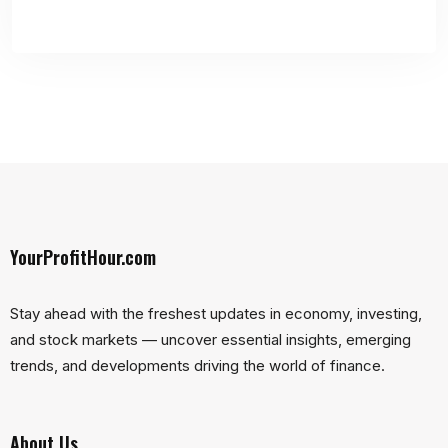
YourProfitHour.com
Stay ahead with the freshest updates in economy, investing,
and stock markets — uncover essential insights, emerging
trends, and developments driving the world of finance.
About Us