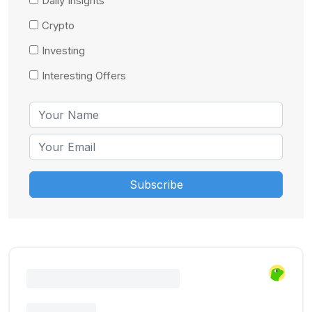
Daily Insights
Crypto
Investing
Interesting Offers