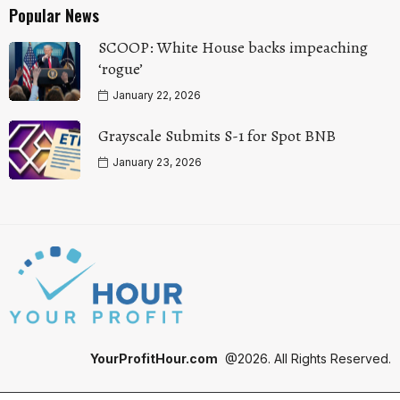
Popular News
SCOOP: White House backs impeaching
‘rogue’
January 22, 2026
Grayscale Submits S-1 for Spot BNB
January 23, 2026
YourProfitHour.com
@2026. All Rights Reserved.