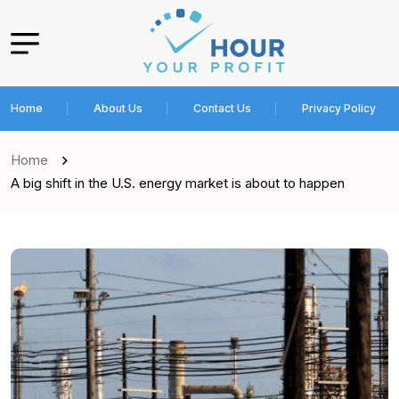
Home
About Us
Contact Us
Privacy Policy
Home
A big shift in the U.S. energy market is about to happen