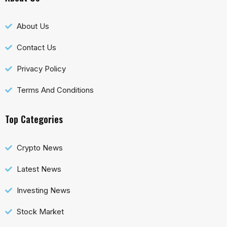
About Us
Contact Us
Privacy Policy
Terms And Conditions
Top Categories
Crypto News
Latest News
Investing News
Stock Market