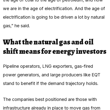
we are in the age of electrification. And the age of
electrification is going to be driven a lot by natural
gas,” he said.
What the natural gas and oil
shift means for energy investors
Pipeline operators, LNG exporters, gas-fired
power generators, and large producers like EQT
stand to benefit if the demand trajectory holds.
The companies best positioned are those with
infrastructure already in place to move gas from