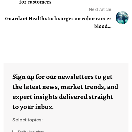
for customers
Next Article
Guardant Health stock surges on colon cancer
blood...
Sign up for our newsletters to get
the latest news, market trends, and
expert insights delivered straight
to your inbox.
Select topics: