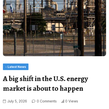
- Latest News
A big shift in the U.S. energy
market is about to happen
July 5, 2026
0 Comments
0 Views