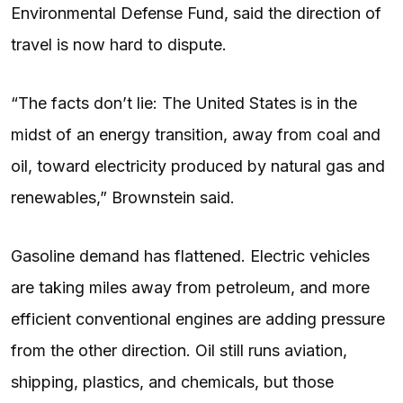
Environmental Defense Fund, said the direction of
travel is now hard to dispute.
“The facts don’t lie: The United States is in the
midst of an energy transition, away from coal and
oil, toward electricity produced by natural gas and
renewables,” Brownstein said.
Gasoline demand has flattened. Electric vehicles
are taking miles away from petroleum, and more
efficient conventional engines are adding pressure
from the other direction. Oil still runs aviation,
shipping, plastics, and chemicals, but those