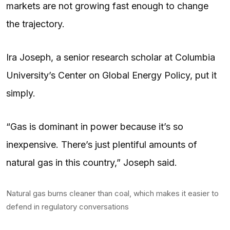
markets are not growing fast enough to change
the trajectory.
Ira Joseph, a senior research scholar at Columbia
University’s Center on Global Energy Policy, put it
simply.
“Gas is dominant in power because it’s so
inexpensive. There’s just plentiful amounts of
natural gas in this country,” Joseph said.
Natural gas burns cleaner than coal, which makes it easier to
defend in regulatory conversations