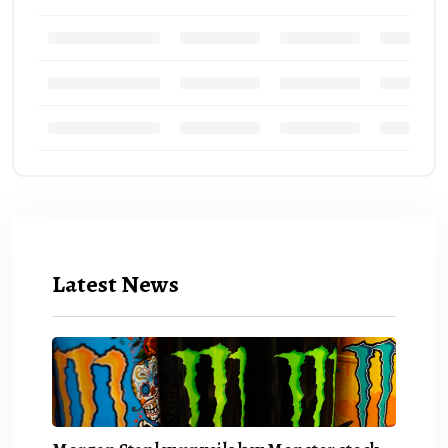
Latest News